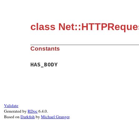
class Net::HTTPReque
Constants
HAS_BODY
Validate
Generated by
RDoc
6.4.0.
Based on
Darkfish
by
Michael Granger
.