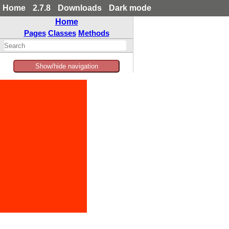
Home
2.7.8
Downloads
Dark mode
Home
Pages
Classes
Methods
Show/hide navigation