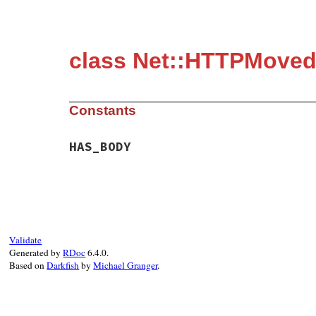
class Net::HTTPMove
Constants
HAS_BODY
Validate
Generated by
RDoc
6.4.0.
Based on
Darkfish
by
Michael Granger
.