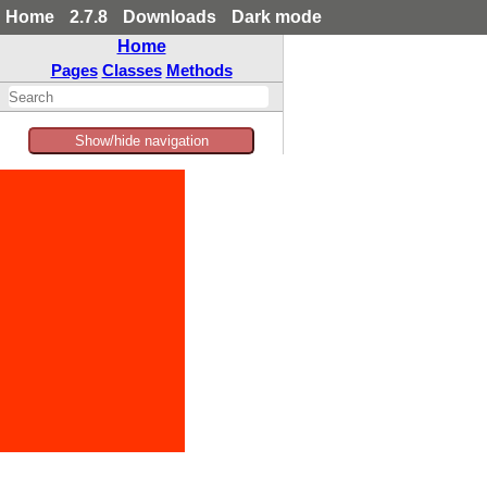
Home
2.7.8
Downloads
Dark mode
Home
Pages
Classes
Methods
Show/hide navigation