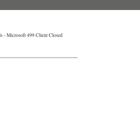
 - Microsoft 499 Client Closed