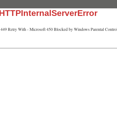
:HTTPInternalServerError
449 Retry With - Microsoft 450 Blocked by Windows Parental Controls