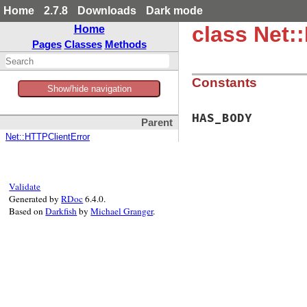
Home
2.7.8
Downloads
Dark mode
class Net:
Home
Pages
Classes
Methods
Constants
Show/hide navigation
HAS_BODY
Parent
Net::HTTPClientError
Validate
Generated by
RDoc
6.4.0.
Based on
Darkfish
by
Michael Granger
.