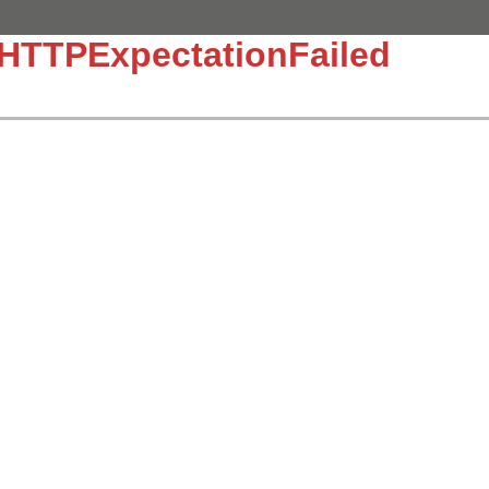
:HTTPExpectationFailed