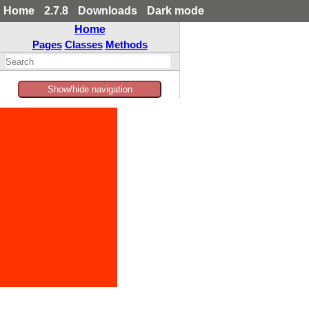
Home
2.7.8
Downloads
Dark mode
Home
Pages
Classes
Methods
Show/hide navigation