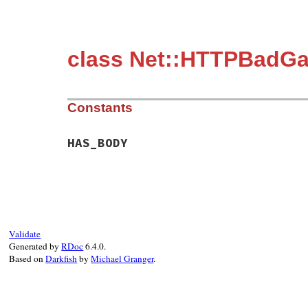
class Net::HTTPBadG
Constants
HAS_BODY
Validate
Generated by
RDoc
6.4.0.
Based on
Darkfish
by
Michael Granger
.