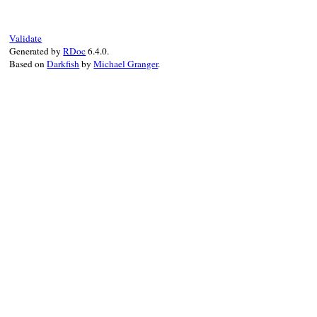
Validate
Generated by
RDoc
6.4.0.
Based on
Darkfish
by
Michael Granger
.