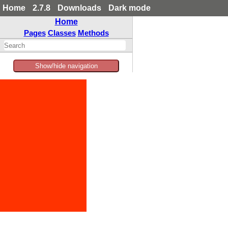
Home
2.7.8
Downloads
Dark mode
Home
Pages
Classes
Methods
Show/hide navigation