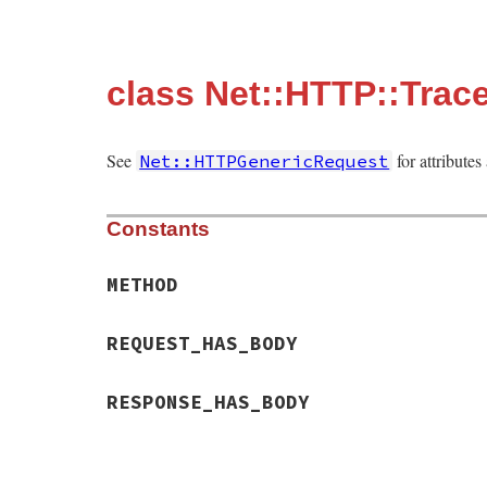
class Net::HTTP::Trac
See
for attribute
Net::HTTPGenericRequest
Constants
METHOD
REQUEST_HAS_BODY
RESPONSE_HAS_BODY