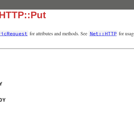
:HTTP::Put
for attributes and methods. See
for usag
ricRequest
Net::HTTP
Y
DY