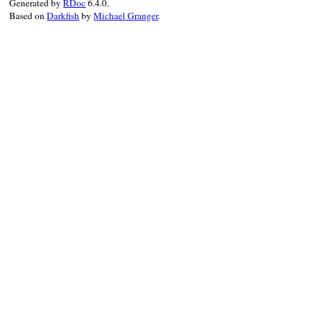
Generated by
RDoc
6.4.0.
Based on
Darkfish
by
Michael Granger
.