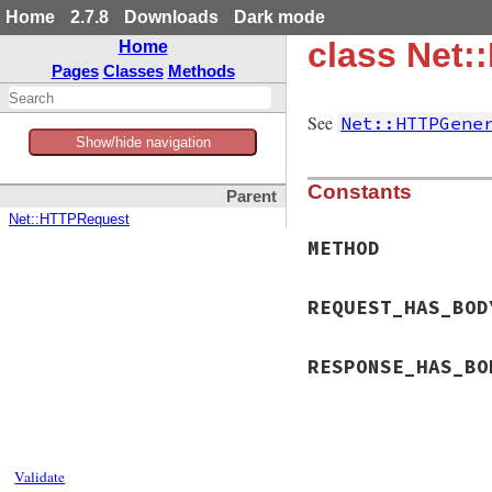
Home
2.7.8
Downloads
Dark mode
class Net:
Home
Pages
Classes
Methods
See
Net::HTTPGene
Show/hide navigation
Constants
Parent
Net::HTTPRequest
METHOD
REQUEST_HAS_BOD
RESPONSE_HAS_BO
Validate