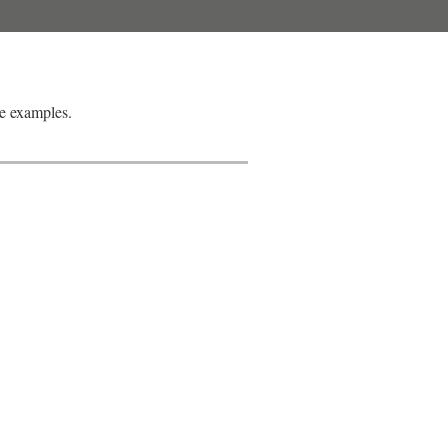
e examples.