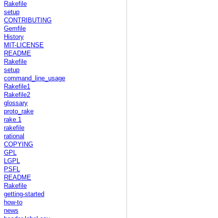
Rakefile
setup
CONTRIBUTING
Gemfile
History
MIT-LICENSE
README
Rakefile
setup
command_line_usage
Rakefile1
Rakefile2
glossary
proto_rake
rake.1
rakefile
rational
COPYING
GPL
LGPL
PSFL
README
Rakefile
getting-started
how-to
news