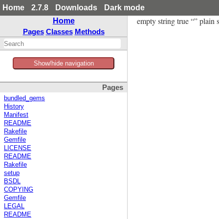
Home
2.7.8
Downloads
Dark mode
empty string true “” plain s
Home
Pages
Classes
Methods
Show/hide navigation
Pages
bundled_gems
History
Manifest
README
Rakefile
Gemfile
LICENSE
README
Rakefile
setup
BSDL
COPYING
Gemfile
LEGAL
README