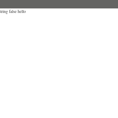
tring false hello