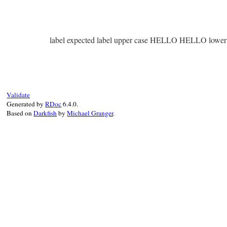
label expected label upper case HELLO HELLO lower 
Validate
Generated by
RDoc
6.4.0.
Based on
Darkfish
by
Michael Granger
.