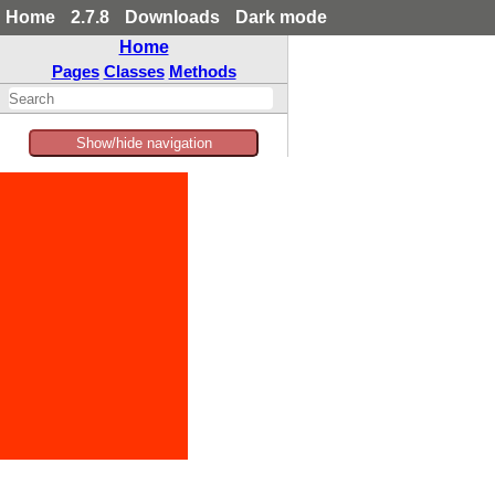
Home
2.7.8
Downloads
Dark mode
Home
Pages
Classes
Methods
Show/hide navigation